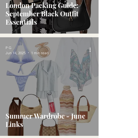
London Packing Guide:
September Black Outfit
Essentials
P G
Jun 14, 2025
1 min read
Summer Wardrobe - June
Links