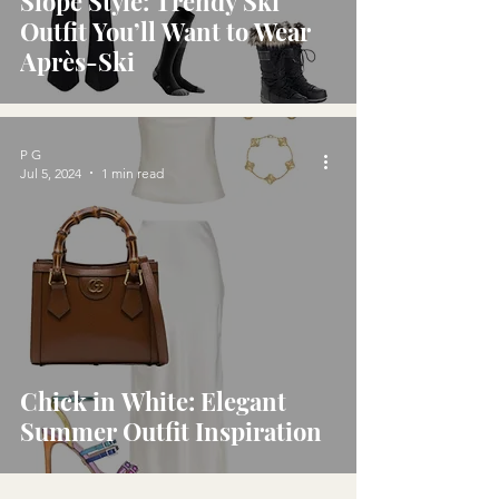
Slope Style: Trendy Ski
Outfit You’ll Want to Wear
Après-Ski
P G
Jul 5, 2024
1 min read
Chick in White: Elegant
Summer Outfit Inspiration