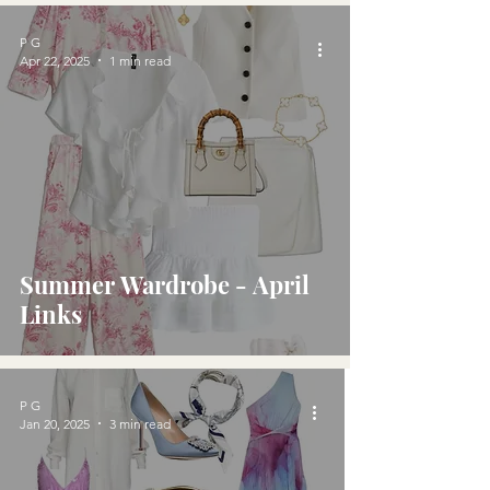
P G
Apr 22, 2025
1 min read
Summer Wardrobe - April
Links
P G
Jan 20, 2025
3 min read