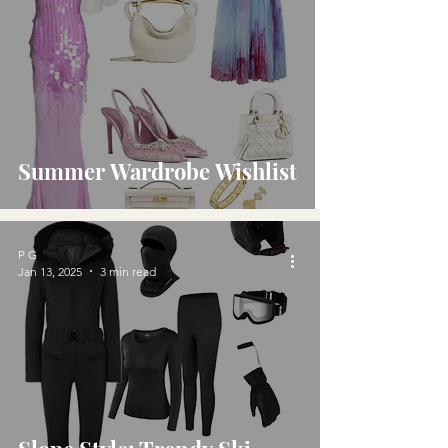
Summer Wardrobe Wishlist
P G
Jan 13, 2025
3 min read