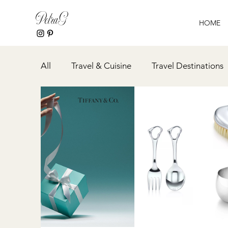
PetraG
HOME
All
Travel & Cuisine
Travel Destinations
Event Planning
Spa & Wellness
Rec