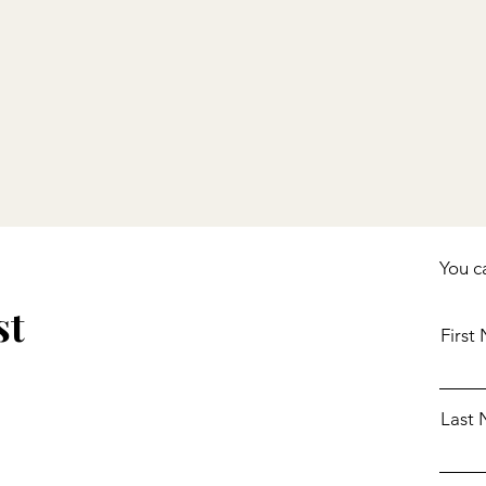
,
ing
You c
st
First
Last