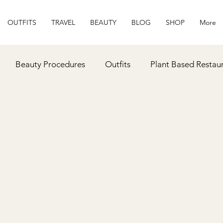
OUTFITS
TRAVEL
BEAUTY
BLOG
SHOP
More
Beauty Procedures
Outfits
Plant Based Restau
ipes
Gift Ideas