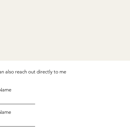
an also reach out directly to me
 Name
 Name