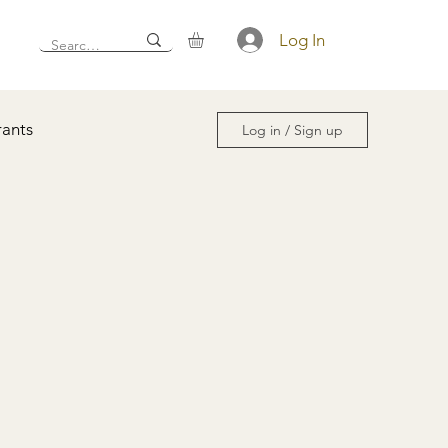
Log In
rants
Log in / Sign up