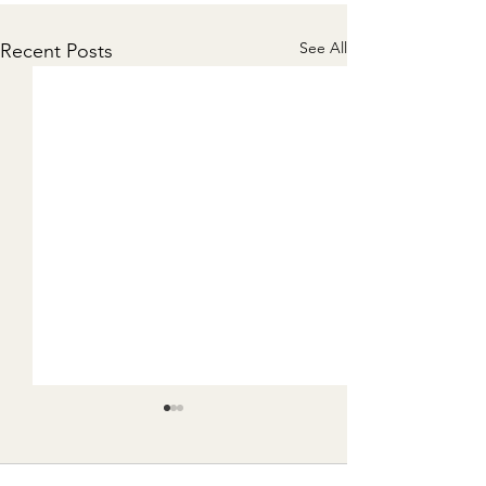
See All
Recent Posts