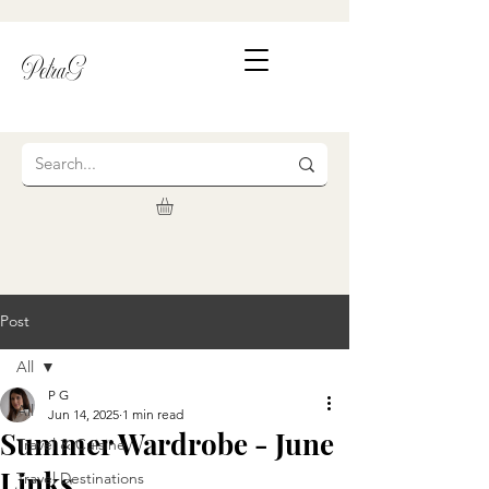
PetraG
Post
All
P G
All
Jun 14, 2025
1 min read
Summer Wardrobe - June
Travel & Cuisine
Links
Travel Destinations