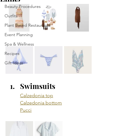
Beauty Procedures
Outfits
Plant Based Restaurants
Event Planning
Spa & Wellness
Recipes
Gift Ideas
Swimsuits
Calzedonia top
Calzedonia bottom
Pucci