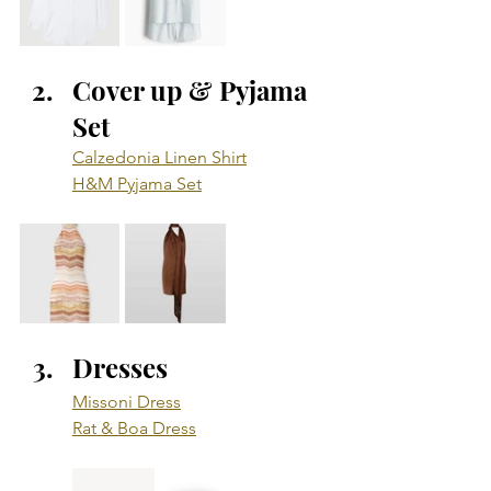
Cover up & Pyjama 
Set
Calzedonia Linen Shirt
H&M Pyjama Set
Dresses
Missoni Dress
Rat & Boa Dress