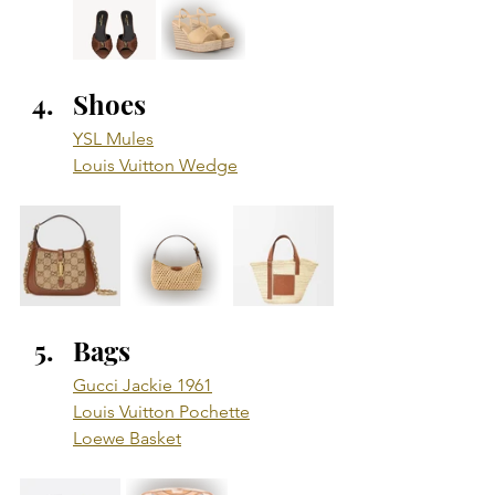
Shoes
YSL Mules
Louis Vuitton Wedge
Bags
Gucci Jackie 1961
Louis Vuitton Pochette
Loewe Basket