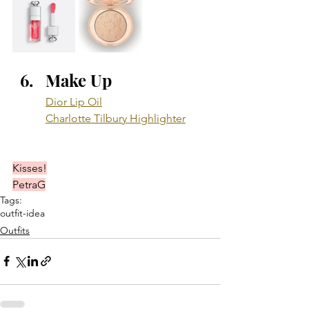
Make Up
Dior Lip Oil
Charlotte Tilbury Highlighter
Kisses!
PetraG
Tags:
outfit-idea
Outfits