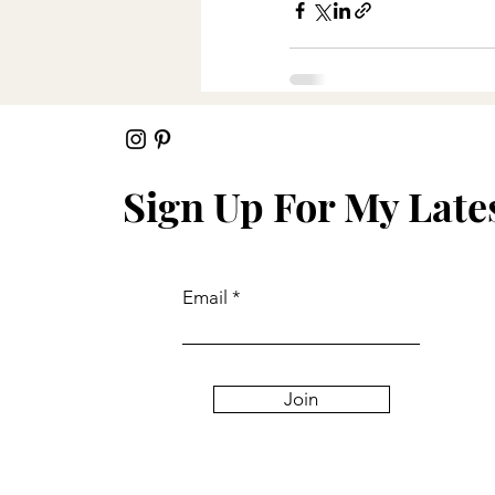
Recent Posts
Sign Up For My Late
Email
Join