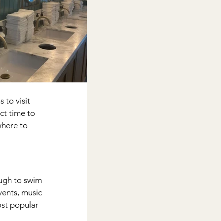
 to visit 
t time to 
where to 
ugh to swim 
vents, music 
ost popular 