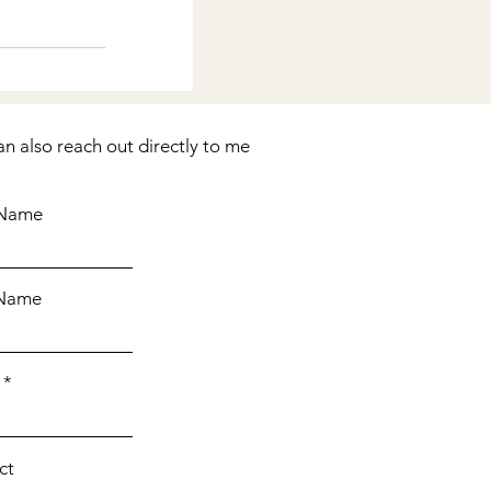
See All
an also reach out directly to me
 Name
 Name
ct