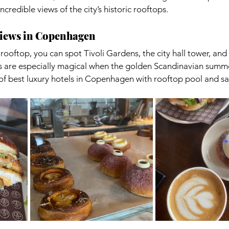
credible views of the city’s historic rooftops.
Views in Copenhagen
ooftop, you can spot Tivoli Gardens, the city hall tower, and 
s are especially magical when the golden Scandinavian summer
ne of best luxury hotels in Copenhagen with rooftop pool and s