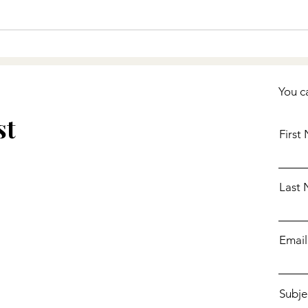
You c
st
First
Last
Email
Subje