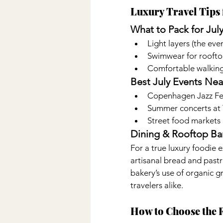
Luxury Travel Tips 
What to Pack for Jul
Light layers (the ev
Swimwear for roofto
Comfortable walking
Best July Events Nea
Copenhagen Jazz Fest
Summer concerts at 
Street food markets
Dining & Rooftop Bar
For a true luxury foodie e
artisanal bread and pastri
bakery’s use of organic g
travelers alike.
How to Choose the 