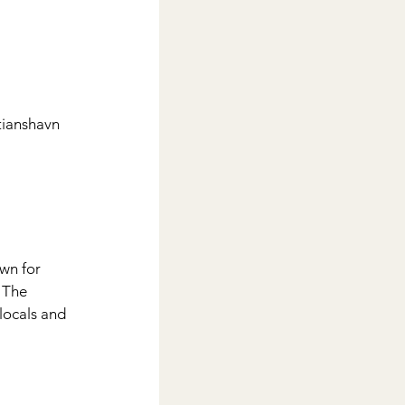
tianshavn
wn for 
 The 
locals and 