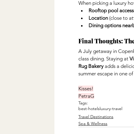
When picking a luxury hot
Rooftop pool access
Location
 (close to a
Dining options near
Final Thoughts: Th
A July getaway in Copen
class dining. Staying at 
V
Rug Bakery
 adds a delici
summer escape in one of E
Kisses!
PetraG
Tags:
best-hotels
luxury-travel
Travel Destinations
Spa & Wellness