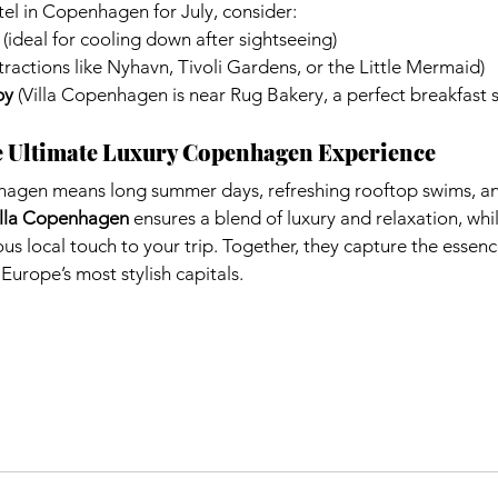
el in Copenhagen for July, consider:
 (ideal for cooling down after sightseeing)
ttractions like Nyhavn, Tivoli Gardens, or the Little Mermaid)
by
 (Villa Copenhagen is near Rug Bakery, a perfect breakfast 
e Ultimate Luxury Copenhagen Experience
hagen means long summer days, refreshing rooftop swims, a
illa Copenhagen
 ensures a blend of luxury and relaxation, whil
ous local touch to your trip. Together, they capture the essenc
urope’s most stylish capitals.