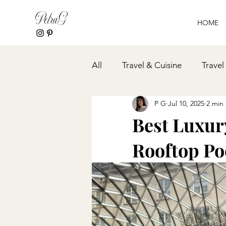
PetraG
HOME
All
Travel & Cuisine
Travel
P G
Jul 10, 2025
2 min
Event Planning
Spa & Wel
Best Luxur
Rooftop Poo