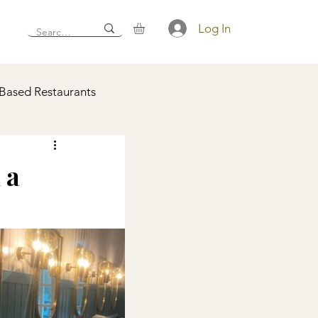
Log In
 Based Restaurants
 a