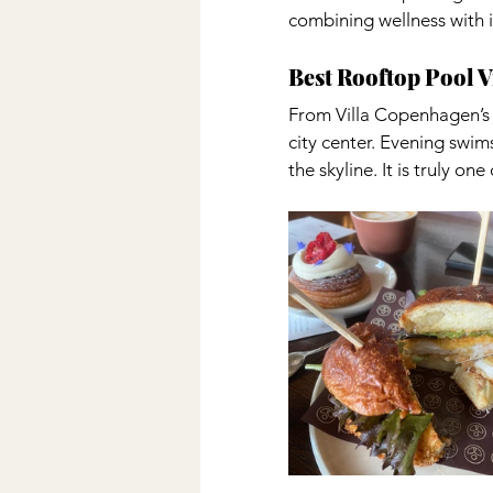
combining wellness with in
Best Rooftop Pool 
From Villa Copenhagen’s r
city center. Evening swim
the skyline. It is truly o