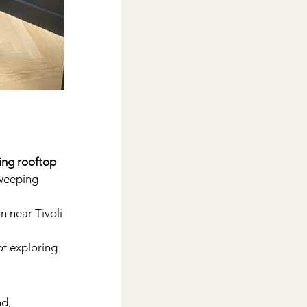
ing rooftop 
sweeping 
 near Tivoli 
f exploring 
d, 