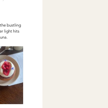
the bustling 
 light hits 
auna.