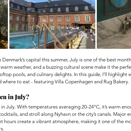
to Denmark’s capital this summer, July is one of the best months
arm weather, and a buzzing cultural scene make it the perfec
oftop pools, and culinary delights. In this guide, I’ll highlight 
and where to eat - featuring Villa Copenhagen and Rug Bakery.
en in July?
n July. With temperatures averaging 20-24°C, it’s warm eno
ocktails, and stroll along Nyhavn or the city’s canals. Major e
ght hours create a vibrant atmosphere, making it one of the m
s.