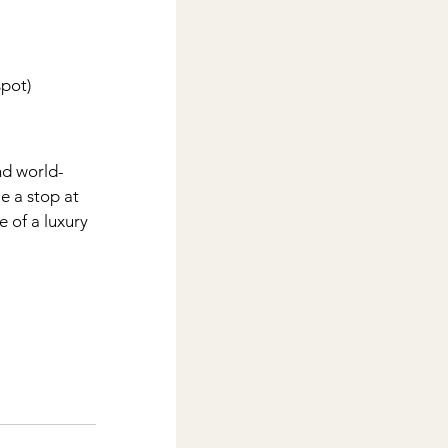
spot)
nd world-
e a stop at 
e of a luxury 