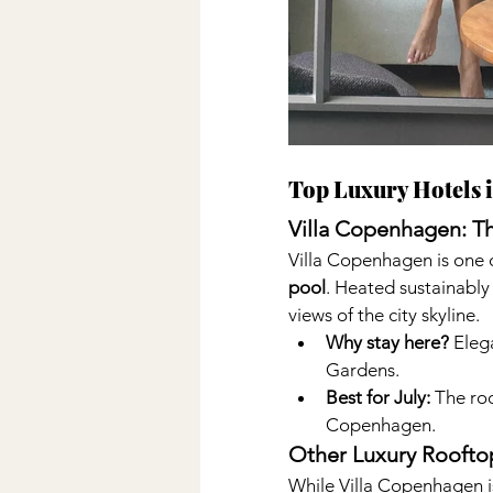
Top Luxury Hotels 
Villa Copenhagen: Th
Villa Copenhagen is one of
pool
. Heated sustainably
views of the city skyline.
Why stay here?
 Eleg
Gardens.
Best for July:
 The ro
Copenhagen.
Other Luxury Roofto
While Villa Copenhagen is