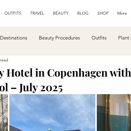
OUTFITS
TRAVEL
BEAUTY
BLOG
SHOP
More
 Destinations
Beauty Procedures
Outfits
Plant
 read
lness
Recipes
Gift Ideas
y Hotel in Copenhagen with
l – July 2025