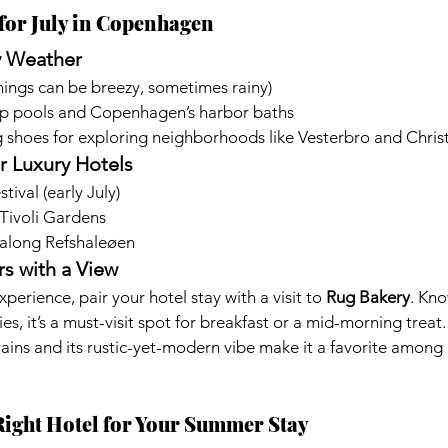
for July in Copenhagen
y Weather
enings can be breezy, sometimes rainy)
p pools and Copenhagen’s harbor baths
 shoes for exploring neighborhoods like Vesterbro and Chris
r Luxury Hotels
ival (early July)
Tivoli Gardens
 along Refshaleøen
s with a View
xperience, pair your hotel stay with a visit to 
Rug Bakery
. Kno
es, it’s a must-visit spot for breakfast or a mid-morning treat.
rains and its rustic-yet-modern vibe make it a favorite among 
Right Hotel for Your Summer Stay