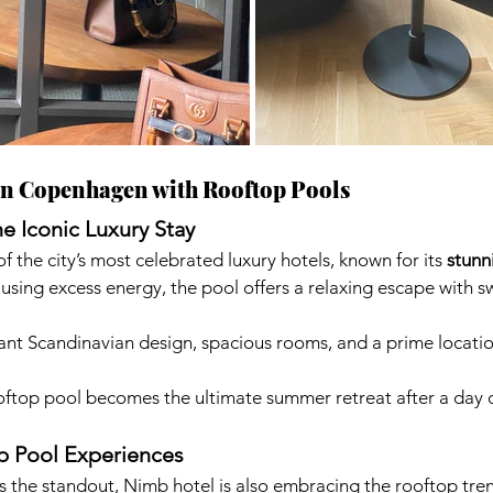
in Copenhagen with Rooftop Pools
e Iconic Luxury Stay
 the city’s most celebrated luxury hotels, known for its 
stunn
 using excess energy, the pool offers a relaxing escape with 
ant Scandinavian design, spacious rooms, and a prime location
oftop pool becomes the ultimate summer retreat after a day o
p Pool Experiences
 the standout, Nimb hotel is also embracing the rooftop tren