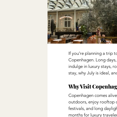
If you’re planning a trip 
Copenhagen. Long days, w
indulge in luxury stays, ro
stay, why July is ideal, 
Why Visit Copenhag
Copenhagen comes alive i
outdoors, enjoy rooftop c
festivals, and long dayli
months for luxury traveler