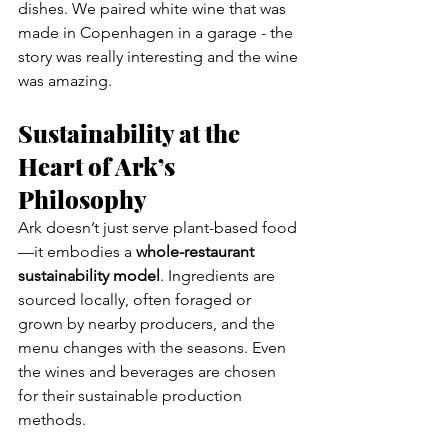
dishes. We paired white wine that was 
made in Copenhagen in a garage - the 
story was really interesting and the wine 
was amazing.
Sustainability at the 
Heart of Ark’s 
Philosophy
Ark doesn’t just serve plant-based food
—it embodies a 
whole-restaurant 
sustainability model
. Ingredients are 
sourced locally, often foraged or 
grown by nearby producers, and the 
menu changes with the seasons. Even 
the wines and beverages are chosen 
for their sustainable production 
methods.