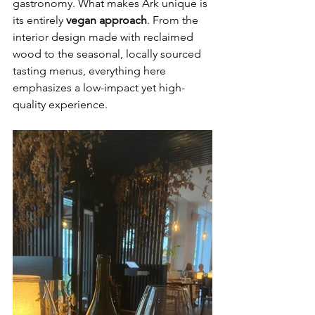
gastronomy. What makes Ark unique is 
its entirely 
vegan approach
. From the 
interior design made with reclaimed 
wood to the seasonal, locally sourced 
tasting menus, everything here 
emphasizes a low-impact yet high-
quality experience.