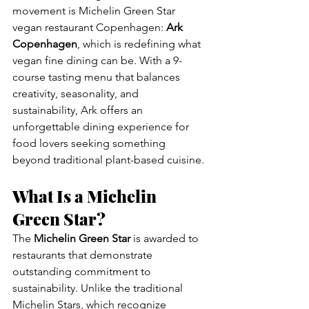
movement is Michelin Green Star 
vegan restaurant Copenhagen: 
Ark 
Copenhagen
, which is redefining what 
vegan fine dining can be. With a 9-
course tasting menu that balances 
creativity, seasonality, and 
sustainability, Ark offers an 
unforgettable dining experience for 
food lovers seeking something 
beyond traditional plant-based cuisine.
What Is a Michelin 
Green Star?
The 
Michelin Green Star
 is awarded to 
restaurants that demonstrate 
outstanding commitment to 
sustainability. Unlike the traditional 
Michelin Stars, which recognize 