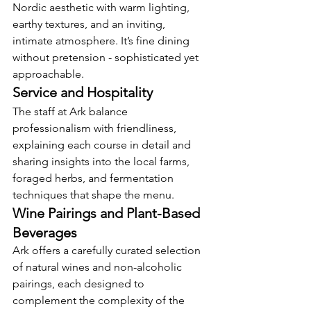
Nordic aesthetic with warm lighting, 
earthy textures, and an inviting, 
intimate atmosphere. It’s fine dining 
without pretension - sophisticated yet 
approachable.
Service and Hospitality
The staff at Ark balance 
professionalism with friendliness, 
explaining each course in detail and 
sharing insights into the local farms, 
foraged herbs, and fermentation 
techniques that shape the menu.
Wine Pairings and Plant-Based 
Beverages
Ark offers a carefully curated selection 
of natural wines and non-alcoholic 
pairings, each designed to 
complement the complexity of the 