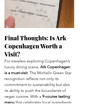
Final Thoughts: Is Ark 
Copenhagen Worth a 
Visit?
For travelers exploring Copenhagen’s 
luxury dining scene, 
Ark Copenhagen 
is a must-visit
. The Michelin Green Star 
recognition reflects not only its 
commitment to sustainability but also 
its ability to push the boundaries of 
vegan cuisine. With a 
9-course tasting 
menu
 that celebrates local ingredients 
and inventive techniques, Ark proves 