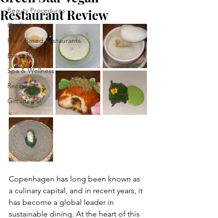
Beauty Procedures
Restaurant Review
Outfits
Plant Based Restaurants
Event Planning
Spa & Wellness
Recipes
Gift Ideas
Copenhagen has long been known as 
a culinary capital, and in recent years, it 
has become a global leader in 
sustainable dining. At the heart of this 