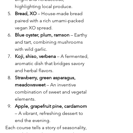
highlighting local produce.
Bread, XO
 – House-made bread 
paired with a rich umami-packed 
vegan XO spread.
Blue oyster, plum, ramson
 – Earthy 
and tart, combining mushrooms 
with wild garlic.
Koji, shiso, verbena
 – A fermented, 
aromatic dish that bridges savory 
and herbal flavors.
Strawberry, green asparagus, 
meadowsweet
 – An inventive 
combination of sweet and vegetal 
elements.
Apple, grapefruit pine, cardamom
– A vibrant, refreshing dessert to 
end the evening.
Each course tells a story of seasonality, 