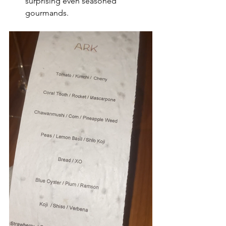
surprising even seasoned 
gourmands.