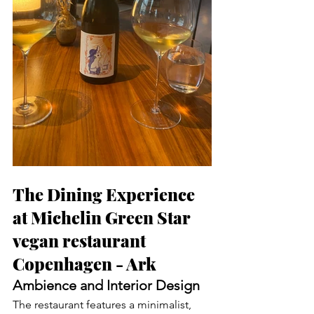
The Dining Experience 
at Michelin Green Star 
vegan restaurant 
Copenhagen - Ark
Ambience and Interior Design
The restaurant features a minimalist, 