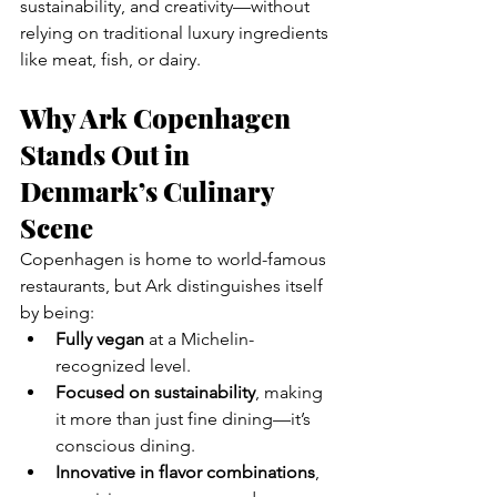
sustainability, and creativity—without 
relying on traditional luxury ingredients 
like meat, fish, or dairy.
Why Ark Copenhagen 
Stands Out in 
Denmark’s Culinary 
Scene
Copenhagen is home to world-famous 
restaurants, but Ark distinguishes itself 
by being:
Fully vegan
 at a Michelin-
recognized level.
Focused on sustainability
, making 
it more than just fine dining—it’s 
conscious dining.
Innovative in flavor combinations
, 