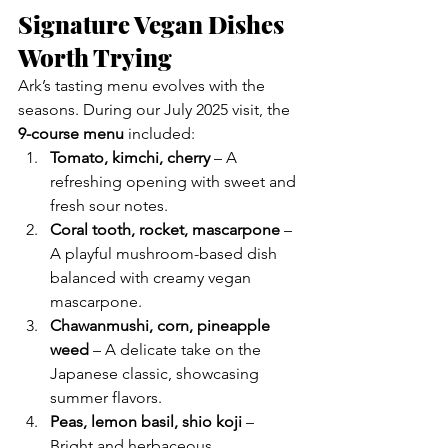
Signature Vegan Dishes 
Worth Trying
Ark’s tasting menu evolves with the 
seasons. During our July 2025 visit, the 
9-course menu
 included:
Tomato, kimchi, cherry
 – A 
refreshing opening with sweet and 
fresh sour notes.
Coral tooth, rocket, mascarpone
 – 
A playful mushroom-based dish 
balanced with creamy vegan 
mascarpone.
Chawanmushi, corn, pineapple 
weed
 – A delicate take on the 
Japanese classic, showcasing 
summer flavors.
Peas, lemon basil, shio koji
 – 
Bright and herbaceous, 