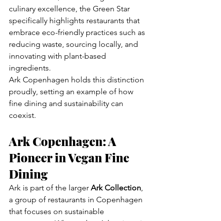
culinary excellence, the Green Star 
specifically highlights restaurants that 
embrace eco-friendly practices such as 
reducing waste, sourcing locally, and 
innovating with plant-based 
ingredients.
Ark Copenhagen holds this distinction 
proudly, setting an example of how 
fine dining and sustainability can 
coexist.
Ark Copenhagen: A 
Pioneer in Vegan Fine 
Dining
Ark is part of the larger 
Ark Collection
, 
a group of restaurants in Copenhagen 
that focuses on sustainable 