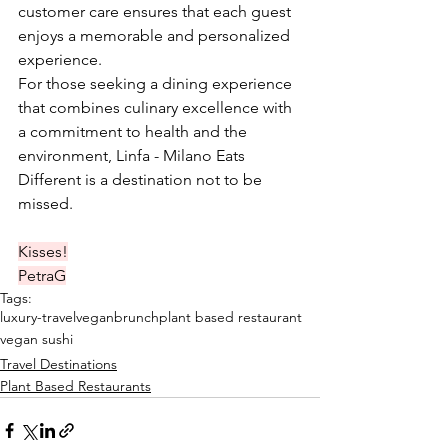
customer care ensures that each guest 
enjoys a memorable and personalized 
experience. ​
For those seeking a dining experience 
that combines culinary excellence with 
a commitment to health and the 
environment, Linfa - Milano Eats 
Different is a destination not to be 
missed.​
Kisses!
PetraG
Tags:
luxury-travel
veganbrunch
plant based restaurant
vegan sushi
Travel Destinations
Plant Based Restaurants