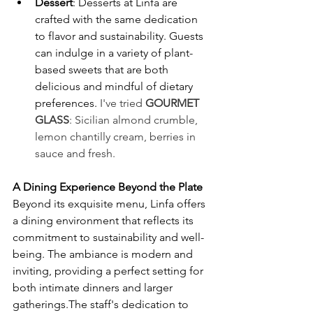
Dessert
: Desserts at Linfa are 
crafted with the same dedication 
to flavor and sustainability. Guests 
can indulge in a variety of plant-
based sweets that are both 
delicious and mindful of dietary 
preferences. ​
I've tried 
GOURMET 
GLASS
: 
Sicilian almond crumble, 
lemon chantilly cream, berries in 
sauce and fresh.
A Dining Experience Beyond the Plate
Beyond its exquisite menu, Linfa offers 
a dining environment that reflects its 
commitment to sustainability and well-
being. The ambiance is modern and 
inviting, providing a perfect setting for 
both intimate dinners and larger 
gatherings.The staff's dedication to 