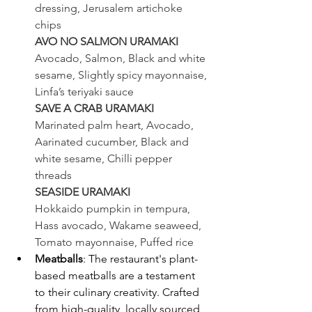
dressing, Jerusalem artichoke 
chips
AVO NO SALMON URAMAKI
Avocado, Salmon, Black and white 
sesame, Slightly spicy mayonnaise, 
Linfa’s teriyaki sauce
SAVE A CRAB URAMAKI
Marinated palm heart, Avocado, 
Aarinated cucumber, Black and 
white sesame, Chilli pepper
threads
SEASIDE URAMAKI
Hokkaido pumpkin in tempura, 
Hass avocado, Wakame seaweed, 
Tomato mayonnaise, Puffed rice
Meatballs
: The restaurant's plant-
based meatballs are a testament 
to their culinary creativity. Crafted 
from high-quality, locally sourced 