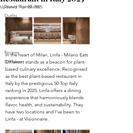
Beauty Procedures
Updated:
Apr 20, 2025
Outfits
Plant Based Restaurants
Event Planning
Spa & Wellness
Recipes
In the heart of Milan, Linfa - Milano Eats 
Gift Ideas
Different stands as a beacon for plant-
based culinary excellence. Recognised 
as the best plant-based restaurant in 
Italy by the prestigious 50 Top Italy 
ranking in 2025, Linfa offers a dining 
experience that harmoniously blends 
flavor, health, and sustainability. They 
have two locations and I've been to 
Linfa - at Visionnaire.