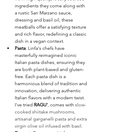
ingredients they come along with 
a rustic San Marzano sauce, 
dressing and basil oil, these 
meatballs offer a satisfying texture 
and rich flavor, redefining a classic 
dish in a vegan context. ​
Pasta
: Linfa's chefs have 
masterfully reimagined iconic 
Italian pasta dishes, ensuring they 
are both plant-based and gluten-
free. Each pasta dish is a 
harmonious blend of tradition and 
innovation, delivering authentic 
Italian flavors with a modern twist. ​
I've tried 
RAGU'
, comes with 
slow-
cooked shiitake mushrooms, 
artisanal garganelli pasta and extra 
virgin olive oil infused with basil. 