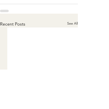
See All
Recent Posts