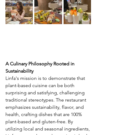
A Culinary Philosophy Rooted in 
Sustainability
Linfa's mission is to demonstrate that 
plant-based cuisine can be both 
surprising and satisfying, challenging 
traditional stereotypes. The restaurant 
emphasizes sustainability, flavor, and 
health, crafting dishes that are 100% 
plant-based and gluten-free. By 
utilizing local and seasonal ingredients, 