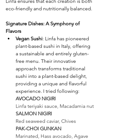
Linfa ensures that each creation is both 
eco-friendly and nutritionally balanced.
Signature Dishes: A Symphony of 
Flavors
Vegan Sushi
: Linfa has pioneered 
plant-based sushi in Italy, offering 
a sustainable and entirely gluten-
free menu. Their innovative 
approach transforms traditional 
sushi into a plant-based delight, 
providing a unique and flavorful 
experience. I tried following:
AVOCADO NIGIRI
Linfa teriyaki sauce, Macadamia nut
SALMON NIGIRI
Red seaweed caviar, Chives
PAK-CHOI GUNKAN
Marinated, Hass avocado, Agave 