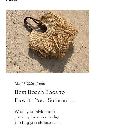
Mar 17, 2026
∙
4
min
Best Beach Bags to
Elevate Your Summer
Style in 2026
When you think about
packing for a beach day,
the bag you choose can
make or break your look