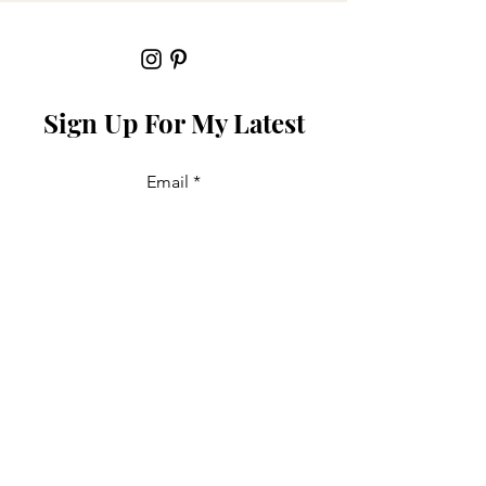
Sign Up For My Latest
Email
Join
Collabs
For PR and commercial enquiries
please contact: