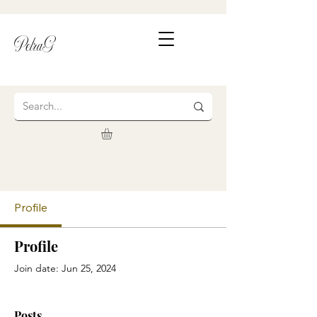
PetraG
Profile
Profile
Join date: Jun 25, 2024
Posts