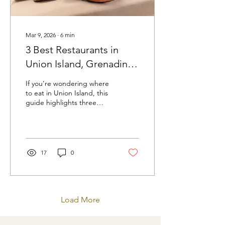
Mar 9, 2026
∙
6
min
3 Best Restaurants in
Union Island, Grenadines
| Caribbean Dining Guide
If you’re wondering where
to eat in Union Island, this
guide highlights three
standout restaurants that
deliver unforgettable food,
atmosphere, and island
hospitality.
17
0
Load More