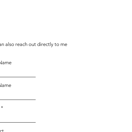
an also reach out directly to me
 Name
 Name
ct