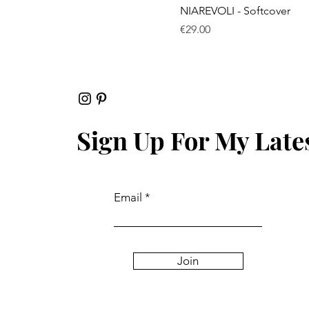
Quick View
NIAREVOLI - Softcover
Price
€29.00
Sign Up For My Late
Email
Join