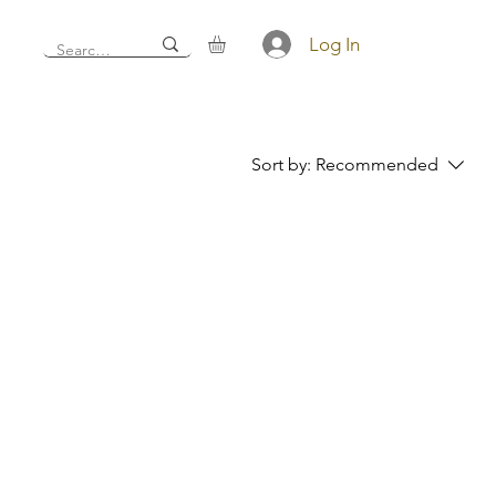
Log In
Sort by:
Recommended