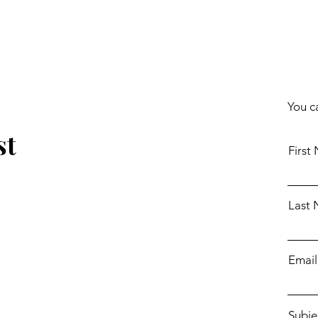
You c
st
First
Last
Email
Subje