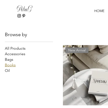
PetraG
HOME
Home
Books
Browse by
All Products
New Arrival
Accessories
Bags
Books
Oil