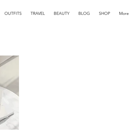
OUTFITS
TRAVEL
BEAUTY
BLOG
SHOP
More