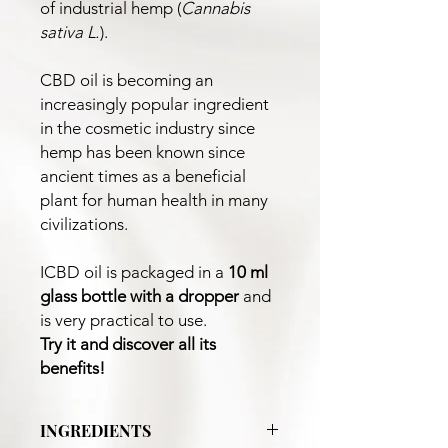
of industrial hemp (
Cannabis
sativa L.
).
CBD oil is becoming an
increasingly popular ingredient
in the cosmetic industry since
hemp has been known since
ancient times as a beneficial
plant for human health in many
civilizations.
ICBD oil is packaged in a
10 ml
glass bottle
with a dropper
and
is very practical to use.
Try it and discover all its
benefits!
INGREDIENTS