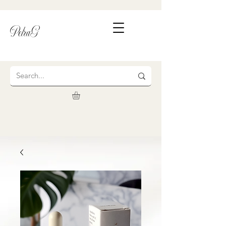
PetraG