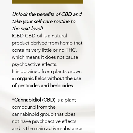
Unlock the benefits of CBD and
take your self-care routine to
the next level!
ICBD CBD oil is a natural
product derived from hemp that
contains very little or no THC,
which means it does not cause
psychoactive effects.
It is obtained from plants grown
in
organic fields without the use
of pesticides and herbicides
.
*
Cannabidiol (CBD)
is a plant
compound from the
cannabinoid group that does
not have psychoactive effects
and is the main active substance