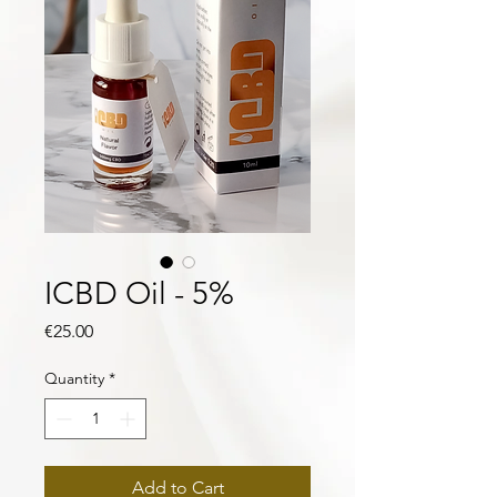
ICBD Oil - 5%
Price
€25.00
Quantity
*
Add to Cart