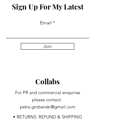
Sign Up For My Latest
Email
Join
Collabs
For PR and commercial enquiries
please contact:
petra.grobenski@gmail.com
• RETURNS, REFUND & SHIPPING