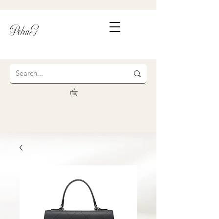
PetraG