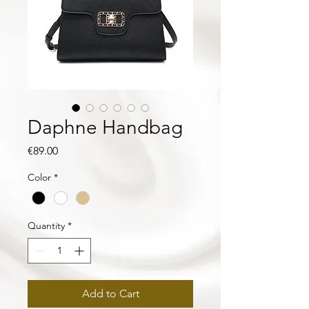
Daphne Handbag
Price
€89.00
Color
*
Quantity
*
Add to Cart